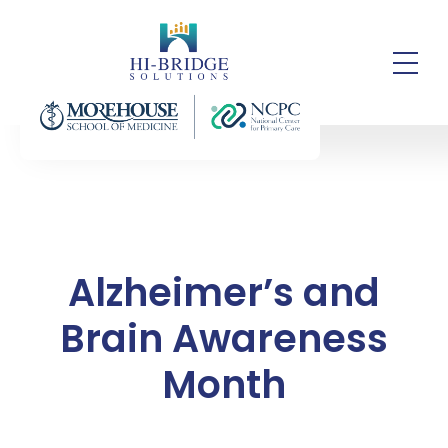
Alzheimer’s and
Brain Awareness
Month