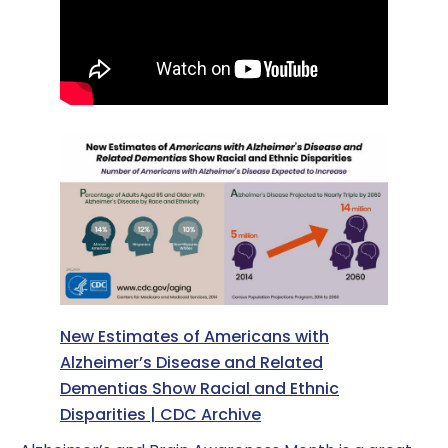
New Estimates of Americans with
Alzheimer’s Disease and Related
Dementias Show Racial and Ethnic
Disparities | CDC Archive