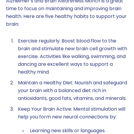
Alzheimer’s and Brain Awareness Month is a great
time to focus on maintaining and improving brain
health. Here are five healthy habits to support your
brain:
Exercise regularly: Boost blood flow to the
brain and stimulate new brain cell growth with
exercise. Activities like walking, swimming, and
dancing are excellent ways to support a
healthy mind.
Maintain a Healthy Diet: Nourish and safeguard
your brain with a balanced diet rich in
antioxidants, good fats, vitamins, and minerals.
Keep Your Brain Active: Mental stimulation will
help you form new neural connections by:
Learning new skills or languages.