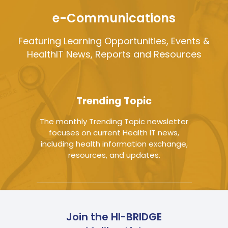
e-Communications
Featuring Learning Opportunities, Events &
HealthIT News, Reports and Resources
Trending Topic
The monthly Trending Topic newsletter
focuses on current Health IT news,
including health information exchange,
resources, and updates.
Join the HI-BRIDGE