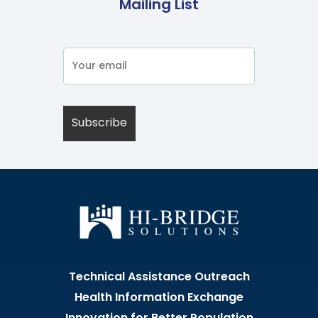
Mailing List
Technical Assistance Outreach
Health Information Exchange