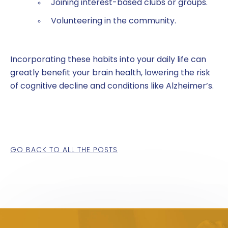
Joining interest-based clubs or groups.
Volunteering in the community.
Incorporating these habits into your daily life can
greatly benefit your brain health, lowering the risk
of cognitive decline and conditions like Alzheimer’s.
GO BACK TO ALL THE POSTS