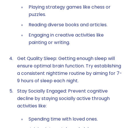
Playing strategy games like chess or
puzzles.
Reading diverse books and articles.
Engaging in creative activities like
painting or writing.
Get Quality Sleep: Getting enough sleep will
ensure optimal brain function. Try establishing
a consistent nighttime routine by aiming for 7-
9 hours of sleep each night.
Stay Socially Engaged: Prevent cognitive
decline by staying socially active through
activities like:
Spending time with loved ones.