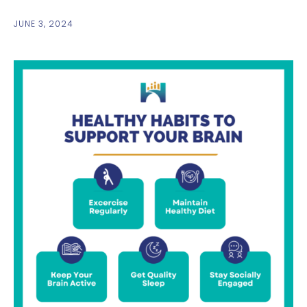
JUNE 3, 2024