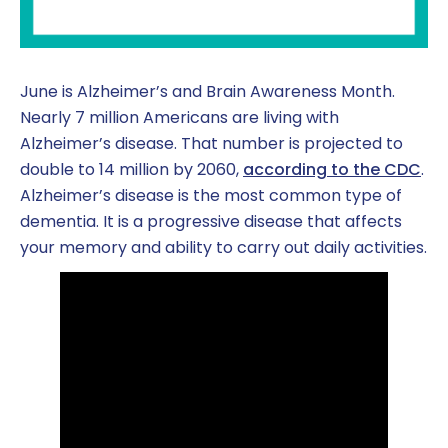
June is Alzheimer’s and Brain Awareness Month.
Nearly 7 million Americans are living with
Alzheimer’s disease. That number is projected to
double to 14 million by 2060,
according to the CDC
.
Alzheimer’s disease is the most common type of
dementia. It is a progressive disease that affects
your memory and ability to carry out daily activities.