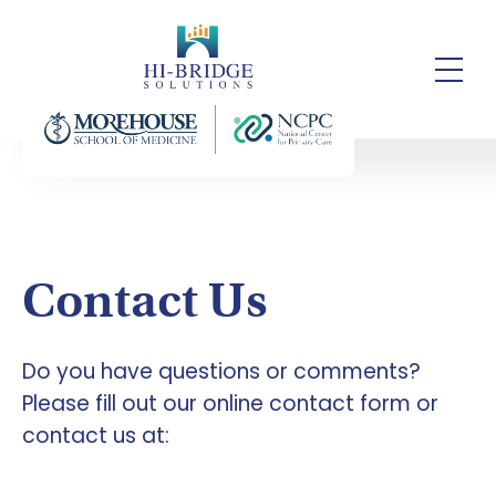
Contact Us
Do you have questions or comments?
Please fill out our online contact form or
contact us at: