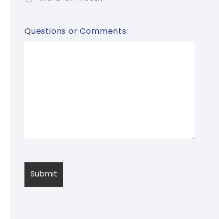
Questions or Comments