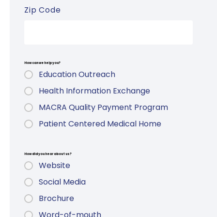
Zip Code
How can we help you?
Education Outreach
Health Information Exchange
MACRA Quality Payment Program
Patient Centered Medical Home
How did you hear about us?
Website
Social Media
Brochure
Word-of-mouth