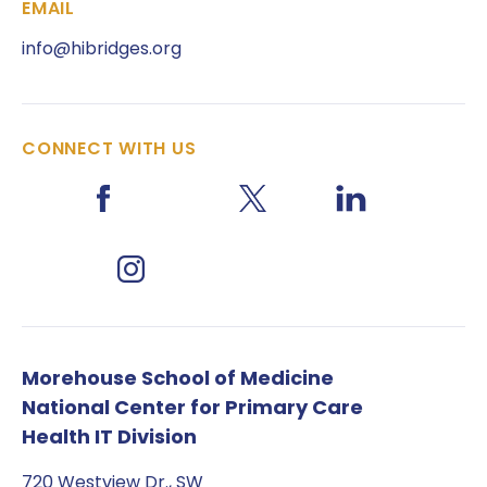
EMAIL
info@hibridges.org
CONNECT WITH US
Morehouse School of Medicine
National Center for Primary Care
Health IT Division
720 Westview Dr., SW