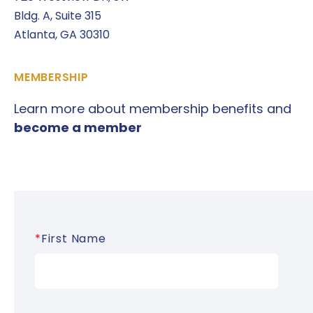
Bldg. A, Suite 315
Atlanta, GA 30310
MEMBERSHIP
Learn more about membership benefits and
become a member
*
First Name