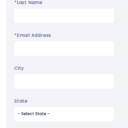
*
Last Name
*
Email Address
City
State