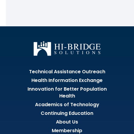
Technical Assistance Outreach
Health Information Exchange
Innovation for Better Population
Health
Academics of Technology
Continuing Education
About Us
Membership