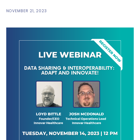
NOVEMBER 21, 2023