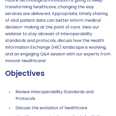
Future technological innovation is going to keep
transforming healthcare, changing the way
services are delivered. Appropriate, timely sharing
of vital patient data can better inform medical
decision-making at the point of care. View our
webinar to stay abreast of interoperability
standards and protocols, discuss how the Health
Information Exchange (HIE) landscape is evolving,
and an engaging Q&A session with our experts from
Innovar Healthcare!
Objectives
Review Interoperability Standards and
Protocols
Discuss the evolution of healthcare