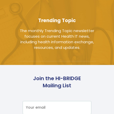
Trending Topic
The monthly Trending Topic newsletter
focuses on current Health IT news,
including health information exchange,
resources, and updates.
Join the HI-BRIDGE
Mailing List