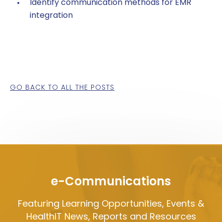
Identify communication methods for EMR
integration
GO BACK TO ALL THE POSTS
e-Communications
Featuring Learning Opportunities, Events &
HealthIT News, Reports and Resources