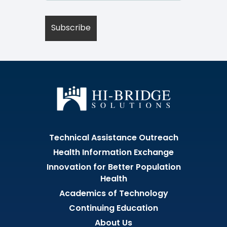
Technical Assistance Outreach
Health Information Exchange
Innovation for Better Population
Health
Academics of Technology
Continuing Education
About Us