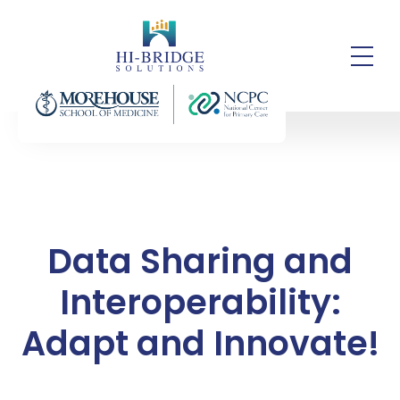
Data Sharing and
Interoperability:
Adapt and Innovate!