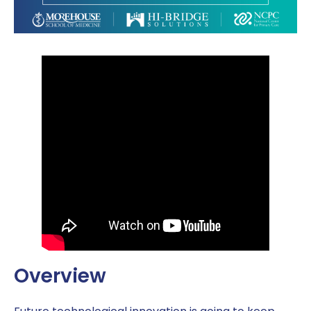
Overview