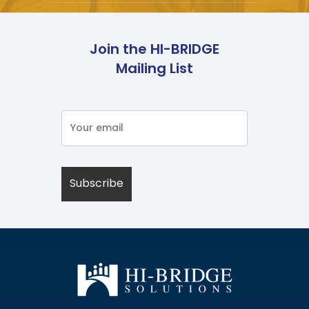
Join the HI-BRIDGE
Mailing List