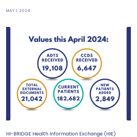
MAY 1, 2024
HI-BRIDGE Health Information Exchange (HIE)