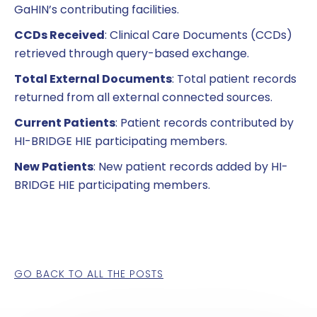
GaHIN’s contributing facilities.
CCDs Received
: Clinical Care Documents (CCDs)
retrieved through query-based exchange.
Total External Documents
: Total patient records
returned from all external connected sources.
Current Patients
: Patient records contributed by
HI-BRIDGE HIE participating members.
New Patients
: New patient records added by HI-
BRIDGE HIE participating members.
GO BACK TO ALL THE POSTS