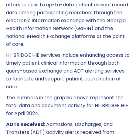
offers access to up-to-date patient clinical record
data among participating members through the
electronic information exchange with the Georgia
Health Information Network (GaHIN) and the
national eHealth Exchange platforms at the point
of care.
HI-BRIDGE HIE services include enhancing access to
timely patient clinical information through both
query-based exchange and ADT alerting services
to facilitate and support patient coordination of
care.
The numbers in the graphic above represent the
total data and document activity for HI-BRIDGE HIE
for April 2024.
ADTs Received
: Admissions, Discharges, and
Transfers (ADT) activity alerts received from