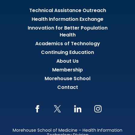
Technical Assistance Outreach
Health Information Exchange
Innovation for Better Population
Health
Academics of Technology
Continuing Education
About Us
Membership
Morehouse School
Contact
Morehouse School of Medicine – Health Information