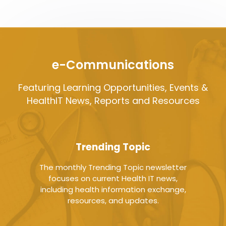
e-Communications
Featuring Learning Opportunities, Events &
HealthIT News, Reports and Resources
Trending Topic
The monthly Trending Topic newsletter
focuses on current Health IT news,
including health information exchange,
resources, and updates.