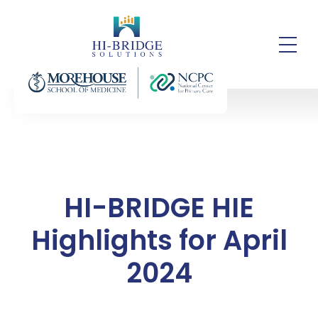
HI-BRIDGE HIE
Highlights for April
2024