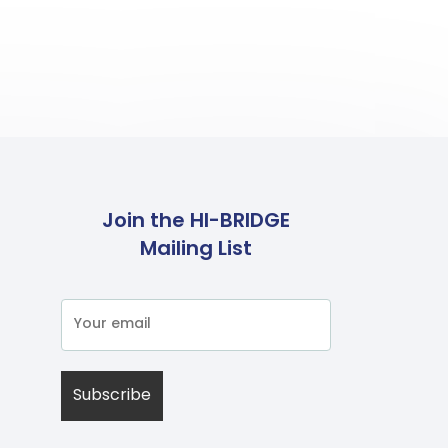
Join the HI-BRIDGE
Mailing List