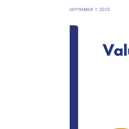
SEPTEMBER 7, 2023