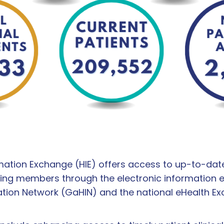
mation Exchange (HIE) offers access to up-to-date 
ing members through the electronic information 
ation Network (GaHIN) and the national eHealth E