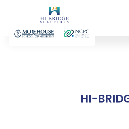
HI-BRIDG