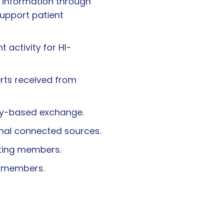
l information through
support patient
activity for HI-
erts received from
ery-based exchange.
ernal connected sources.
ating members.
g members.