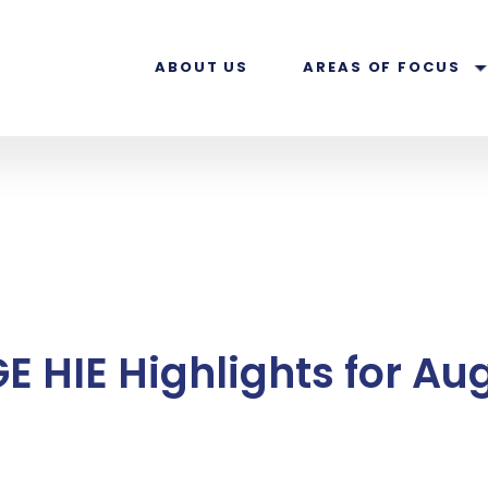
ABOUT US
AREAS OF FOCUS
E HIE Highlights for Au