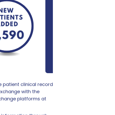
patient clinical record
exchange with the
xchange platforms at