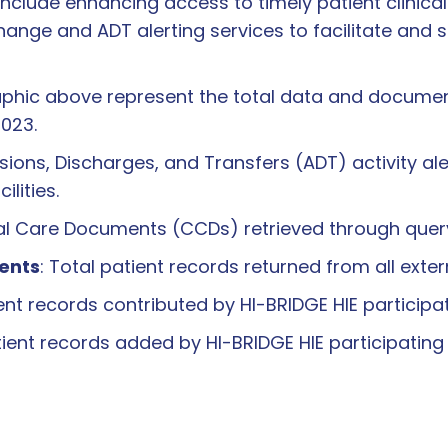
include enhancing access to timely patient clinica
nge and ADT alerting services to facilitate and 
phic above represent the total data and document 
2023.
sions, Discharges, and Transfers (ADT) activity al
ilities.
ical Care Documents (CCDs) retrieved through qu
ents
: Total patient records returned from all ext
ient records contributed by HI-BRIDGE HIE particip
tient records added by HI-BRIDGE HIE participatin