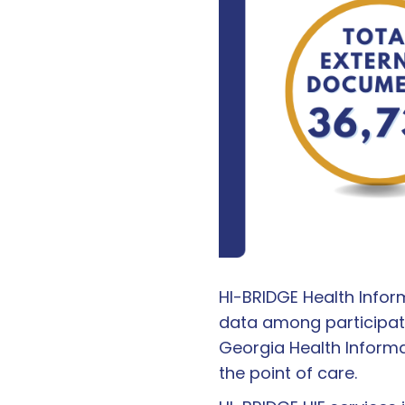
HI-BRIDGE Health Infor
data among participat
Georgia Health Inform
the point of care.