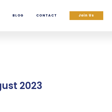
BLOG
CONTACT
Join Us
gust 2023