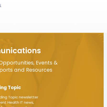
S
nications
Opportunities, Events &
eports and Resources
ing Topic
ding Topic newsletter
ent Health IT news,