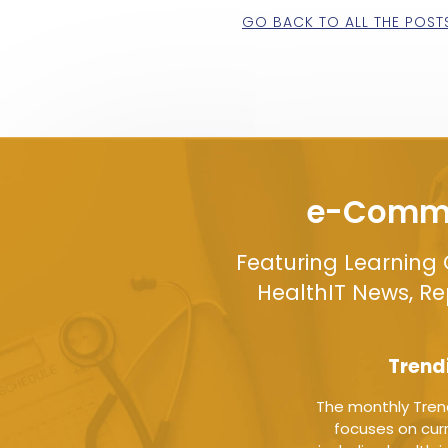
GO BACK TO ALL THE POST
e-Commu
Featuring Learning 
HealthIT News, R
Trend
The monthly Tren
focuses on curr