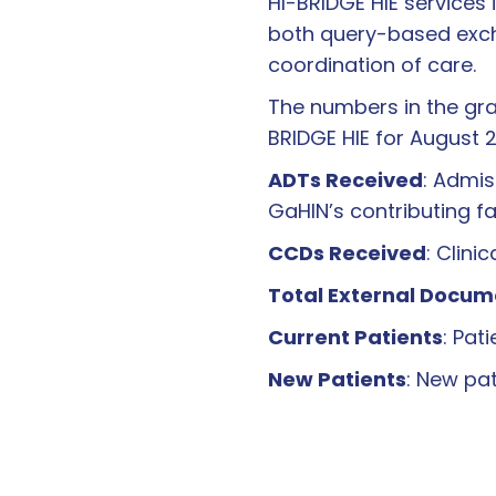
HI-BRIDGE HIE services 
both query-based excha
coordination of care.
The numbers in the gra
BRIDGE HIE for August 
ADTs Received
: Admis
GaHIN’s contributing fac
CCDs Received
: Clin
Total External Docum
Current Patients
: Pat
New Patients
: New pa