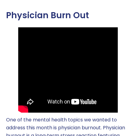
Physician Burn Out
One of the mental health topics we wanted to
address this month is physician burnout. Physician