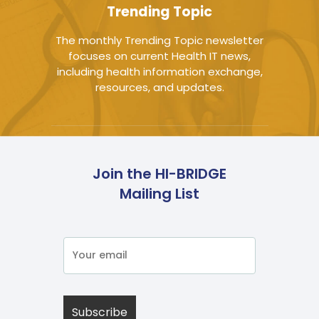
Trending Topic
The monthly Trending Topic newsletter
focuses on current Health IT news,
including health information exchange,
resources, and updates.
Join the HI-BRIDGE
Mailing List