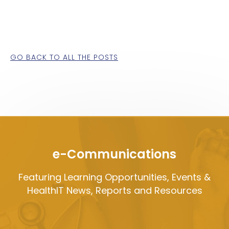
GO BACK TO ALL THE POSTS
e-Communications
Featuring Learning Opportunities, Events &
HealthIT News, Reports and Resources