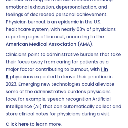
burnout is a long‑term stress reaction featuring
emotional exhaustion, depersonalization, and
feelings of decreased personal achievement.
Physician burnout is an epidemic in the U.S.
healthcare system, with nearly 63% of physicians
reporting signs of burnout, according to the
American Medical Association (AMA).
Clinicians point to administrative burdens that take
their focus away from caring for patients as a
major factor contributing to burnout, with
1 in
5
physicians expected to leave their practice in
2023. Emerging new technologies could alleviate
some of the administrative burdens physicians
face, for example, speech recognition Artificial
Intelligence (AI) that can automatically collect and
store clinical notes for physicians during a visit.
Click here
to learn more.