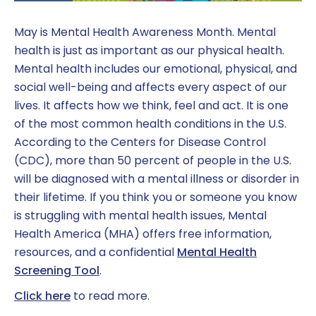
May is Mental Health Awareness Month. Mental
health is just as important as our physical health.
Mental health includes our emotional, physical, and
social well-being and affects every aspect of our
lives. It affects how we think, feel and act. It is one
of the most common health conditions in the U.S.
According to the Centers for Disease Control
(CDC), more than 50 percent of people in the U.S.
will be diagnosed with a mental illness or disorder in
their lifetime. If you think you or someone you know
is struggling with mental health issues, Mental
Health America (MHA) offers free information,
resources, and a confidential
Mental Health
Screening Tool
.
Click here
to read more.