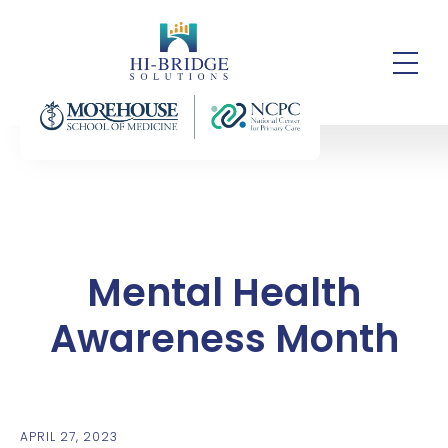
Mental Health
Awareness Month
APRIL 27, 2023