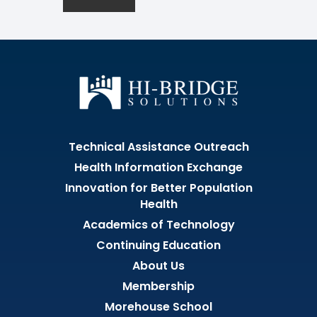
Technical Assistance Outreach
Health Information Exchange
Innovation for Better Population
Health
Academics of Technology
Continuing Education
About Us
Membership
Morehouse School