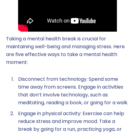
Taking a mental health break is crucial for
maintaining well-being and managing stress. Here
are five effective ways to take a mental health
moment:
Disconnect from technology: Spend some
time away from screens. Engage in activities
that don’t involve technology, such as
meditating, reading a book, or going for a walk.
Engage in physical activity: Exercise can help
reduce stress and improve mood. Take a
break by going for a run, practicing yoga, or