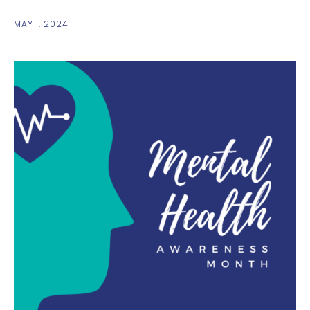
MAY 1, 2024