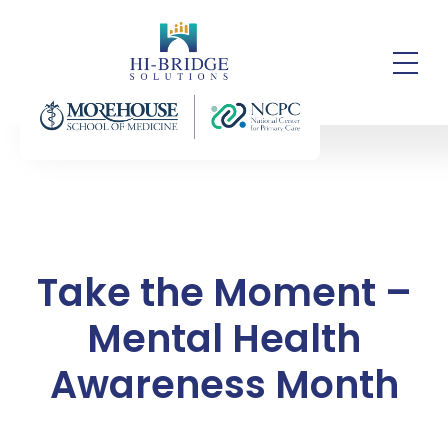
Take the Moment –
Mental Health
Awareness Month