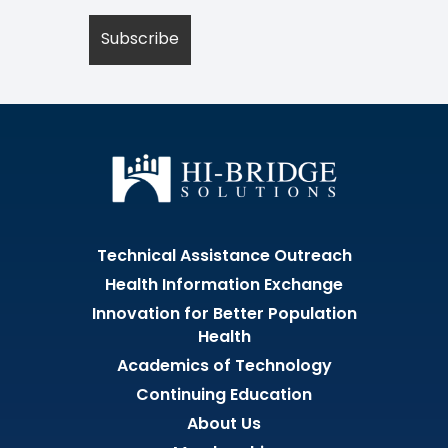
Technical Assistance Outreach
Health Information Exchange
Innovation for Better Population
Health
Academics of Technology
Continuing Education
About Us