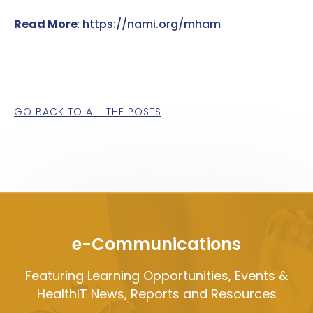
Read More
:
https://nami.org/mham
GO BACK TO ALL THE POSTS
e-Communications
Featuring Learning Opportunities, Events &
HealthIT News, Reports and Resources