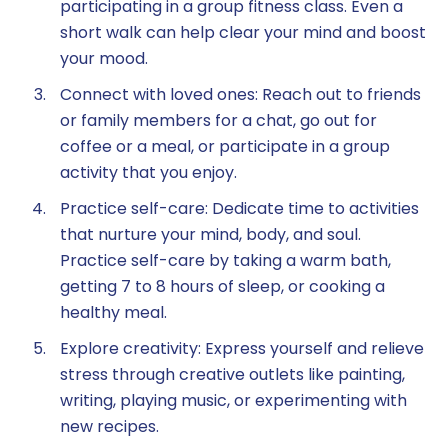
participating in a group fitness class. Even a
short walk can help clear your mind and boost
your mood.
Connect with loved ones: Reach out to friends
or family members for a chat, go out for
coffee or a meal, or participate in a group
activity that you enjoy.
Practice self-care: Dedicate time to activities
that nurture your mind, body, and soul.
Practice self-care by taking a warm bath,
getting 7 to 8 hours of sleep, or cooking a
healthy meal.
Explore creativity: Express yourself and relieve
stress through creative outlets like painting,
writing, playing music, or experimenting with
new recipes.