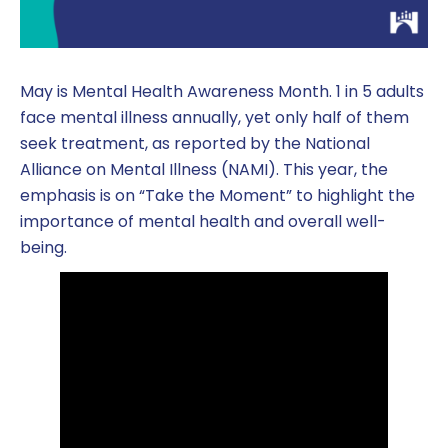
May is Mental Health Awareness Month. 1 in 5 adults
face mental illness annually, yet only half of them
seek treatment, as reported by the National
Alliance on Mental Illness (NAMI). This year, the
emphasis is on “Take the Moment” to highlight the
importance of mental health and overall well-
being.