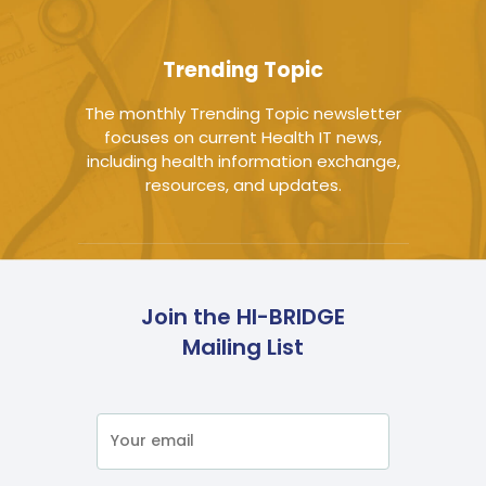
Trending Topic
The monthly Trending Topic newsletter
focuses on current Health IT news,
including health information exchange,
resources, and updates.
Join the HI-BRIDGE
Mailing List