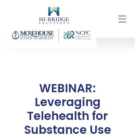
WEBINAR:
Leveraging
Telehealth for
Substance Use