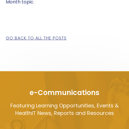
Month topic.
GO BACK TO ALL THE POSTS
e-Communications
Featuring Learning Opportunities, Events &
HealthIT News, Reports and Resources