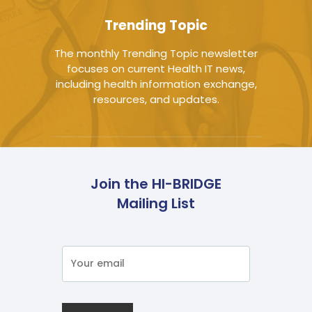
Trending Topic
The monthly Trending Topic newsletter
focuses on current Health IT news,
including health information exchange,
resources, and updates.
Join the HI-BRIDGE
Mailing List