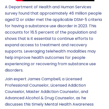
A Department of Health and Human Services
survey found that approximately 46 million people
aged 12 or older met the applicable DSM-5 criteria
for having a substance use disorder in 2023. This
accounts for 16.5 percent of the population and
shows that is it essential to continue efforts to
expand access to treatment and recovery
supports. Leveraging telehealth modalities may
help improve health outcomes for people
experiencing or recovering from substance use
disorders.
Join expert James Campbell, a Licensed
Professional Counselor, Licensed Addiction
Counselor, Master Addiction Counselor, and
Advanced Alcohol & Drug Counselor, as he
discusses this timely Mental Health Awareness