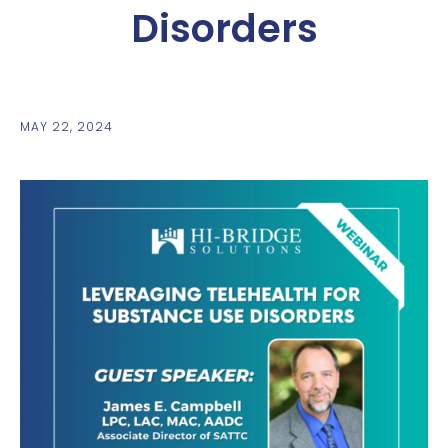
Disorders
MAY 22, 2024