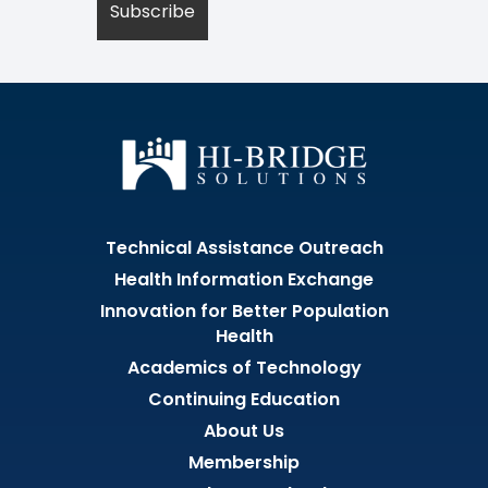
Technical Assistance Outreach
Health Information Exchange
Innovation for Better Population
Health
Academics of Technology
Continuing Education
About Us
Membership